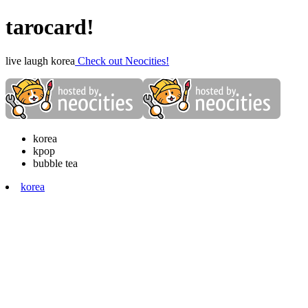
tarocard!
live laugh korea
Check out Neocities!
korea
kpop
bubble tea
korea